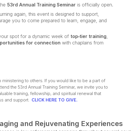
 the
53rd Annual Training Seminar
is officially open.
turning again, this event is designed to support,
urage you to come prepared to learn, engage, and
e your spot for a dynamic week of
top‑tier training
,
portunities for connection
with chaplains from
inistering to others. If you would like to be a part of
ttend the 53rd Annual Training Seminar, we invite you to
uable training, fellowship, and spiritual renewal that
ess and support.
CLICK HERE TO GIVE.
gaging and Rejuvenating Experiences