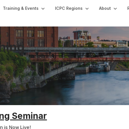
Training & Events
ICPC Regions
About
ning
ing Seminar
n is Now Live!