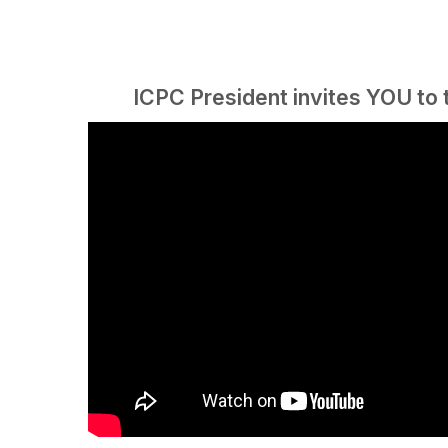
ICPC President invites YOU to 