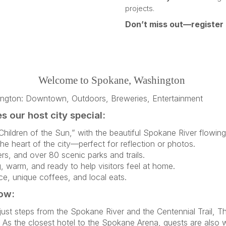
projects.
Don’t miss out—register
Welcome to Spokane, Washington
 our host city special:
hildren of the Sun,” with the beautiful Spokane River flowi
the heart of the city—perfect for reflection or photos.
rs, and over 80 scenic parks and trails.
warm, and ready to help visitors feel at home.
e, unique coffees, and local eats.
low:
t steps from the Spokane River and the Centennial Trail, Th
As the closest hotel to the Spokane Arena, guests are also 