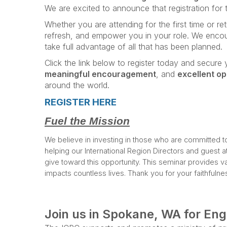
We are excited to announce that registration for
Whether you are attending for the first time or re
refresh, and empower you in your role. We enco
take full advantage of all that has been planned.
Click the link below to register today and secur
meaningful encouragement
, and
excellent op
around the world.
REGISTER HERE
Fuel the Mission
We believe in investing in those who are committed to m
helping our International Region Directors and guest a
give toward this opportunity. This seminar provides val
impacts countless lives. Thank you for your faithfuln
Join us in Spokane, WA for En