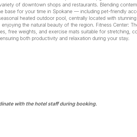
a variety of downtown shops and restaurants. Blending contem
 base for your time in Spokane — including pet-friendly acco
asonal heated outdoor pool, centrally located with stunning 
le enjoying the natural beauty of the region. Fitness Center: Th
es, free weights, and exercise mats suitable for stretching,
suring both productivity and relaxation during your stay.
dinate with the hotel staff during booking.