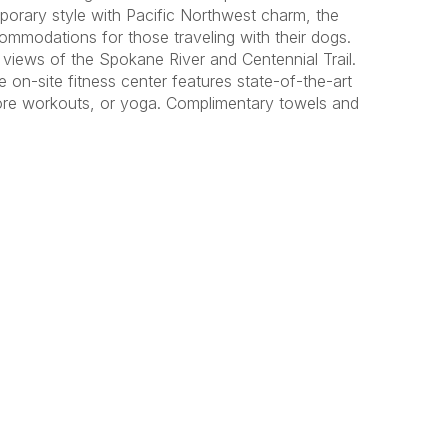
porary style with Pacific Northwest charm, the
mmodations for those traveling with their dogs.
views of the Spokane River and Centennial Trail.
e on-site fitness center features state-of-the-art
 core workouts, or yoga. Complimentary towels and