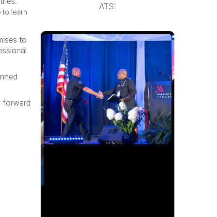
ries.
ATS!
 to learn
mises to
essional
anned
k forward