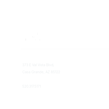
Contact
373 E Val Vista Blvd,
Casa Grande, AZ 85122
Phone
520.317.5171
Admin Login