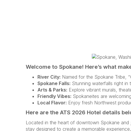
Welcome to Spokane! Here’s what makes
River City:
Named for the Spokane Tribe, “C
Spokane Falls:
Stunning waterfalls right in 
Arts & Parks:
Explore vibrant murals, theate
Friendly Vibes:
Spokaneites are welcoming, 
Local Flavor:
Enjoy fresh Northwest produc
Here are the ATS 2026 Hotel details be
Located in the heart of downtown Spokane and jus
stay designed to create a memorable experience. 