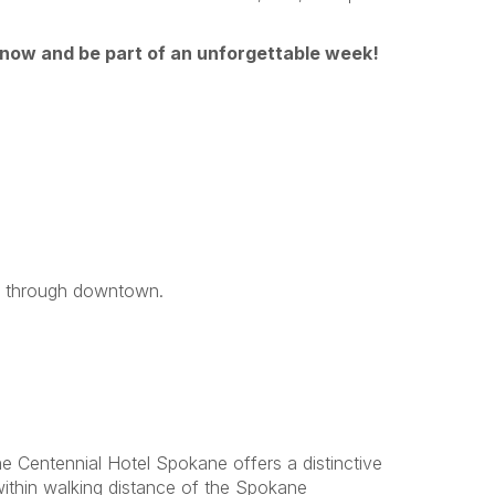
 now and be part of an unforgettable week!
ng through downtown.
e Centennial Hotel Spokane offers a distinctive
within walking distance of the Spokane