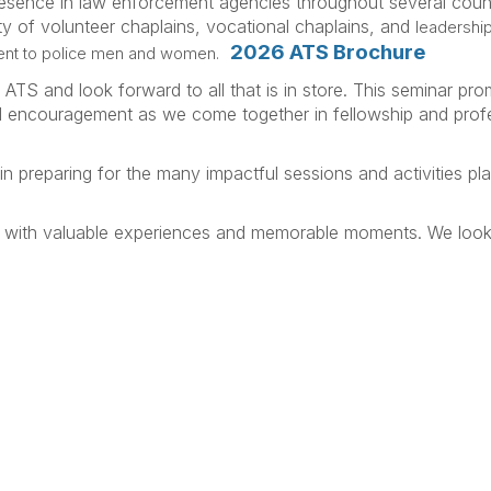
esence in law enforcement agencies throughout several count
y of volunteer chaplains, vocational chaplains, and
leadership
2026 ATS Brochure
ent to police men and women.
 ATS and look forward to all that is in store. This seminar pro
nd encouragement as we come together in fellowship and prof
in preparing for the many impactful sessions and activities pl
lled with valuable experiences and memorable moments. We loo