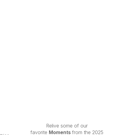
Relive some of our
favorite
Moments
from the 2025