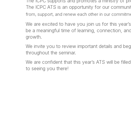
The ICPC supports and promotes a ministry of pr
The ICPC ATS is an opportunity for our communit
from, support, and renew each other in our commitm
We are excited to have you join us for this year’s
be a meaningful time of learning, connection, a
growth.
We invite you to review important details and beg
throughout the seminar.
We are confident that this year’s ATS will be fi
to seeing you there!