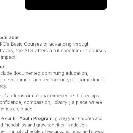
vailable
CPC’s Basic Courses or advancing through
acks, the ATS offers a full spectrum of courses
 impact.
ion
nclude documented continuing education,
al development and reinforcing your commitment
ncy.
 it’s a transformational experience that equips
confidence, compassion, clarity ; a place w
here
mories are made !
re our full
Youth Program
, giving your children and
d friendships and grow together. In addition,
their annual schedule of excursions, teas, and special