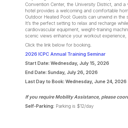
Convention Center, the University District, and 
hotel provides a welcoming and comfortable home
Outdoor Heated Pool: Guests can unwind in the se
It’s the perfect setting to relax and recharge whi
cardiovascular equipment, weight-training machin
scenic views enhance your workout experience, en
Click the link below for booking.
2026 ICPC Annual Training Seminar
Start Date: Wednesday, July 15, 2026
End Date: Sunday, July 26, 2026
Last Day to Book: Wednesday, June 24, 2026
If you require Mobility Assistance, please coor
Self-Parking
: Parking is $12/day