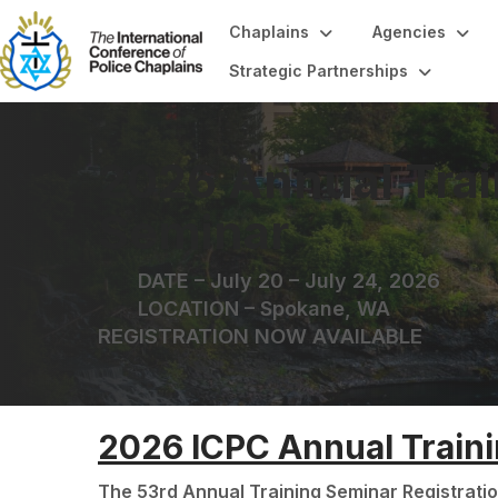
Chaplains
Agencies
Strategic Partnerships
2026 Annual Trai
Seminar
DATE – July 20 – July 24, 2026
LOCATION – Spokane, WA
REGISTRATION NOW AVAILABLE
2026 ICPC Annual Train
The 53rd Annual Training Seminar Registratio