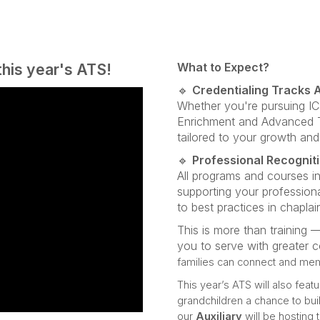
this year's ATS!
What to Expect?
🔹
Credentialing Tracks A
Whether you're pursuing I
Enrichment and Advanced Tr
tailored to your growth and
🔹
Professional Recognit
All programs and courses i
supporting your profession
to best practices in chaplai
This is more than training —
you to serve with greater 
families can connect and me
This year’s ATS will also featu
grandchildren a chance to buil
our
Auxiliary
will be hosting 